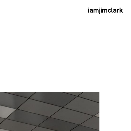
iamjimclark