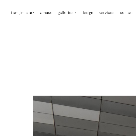
i am jim clark
amuse
galleries •
design
services
contact
events
food
fashion
jewelry
design