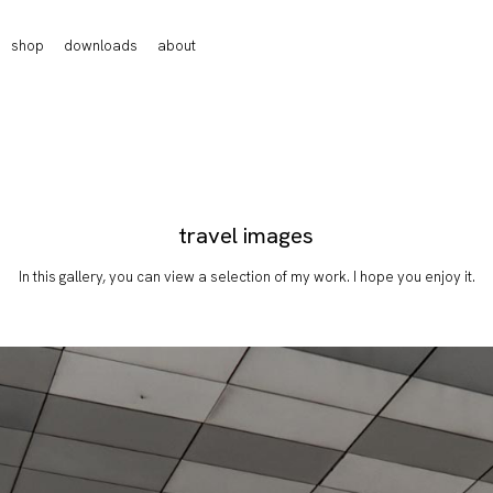
shop
downloads
about
travel images
In this gallery, you can view a selection of my work. I hope you enjoy it.