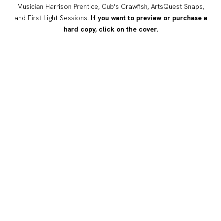
Musician Harrison Prentice, Cub's Crawfish, ArtsQuest Snaps,
and First Light Sessions.
If you want to preview or purchase a
hard copy, click on the cover.