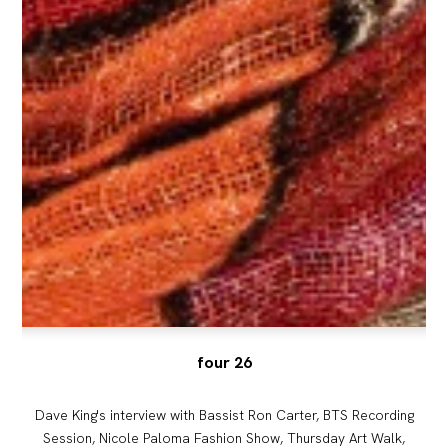
four 26
Dave King's interview with Bassist Ron Carter, BTS Recording
Session, Nicole Paloma Fashion Show, Thursday Art Walk,