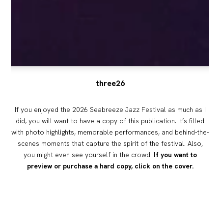
three26
If you enjoyed the 2026 Seabreeze Jazz Festival as much as I
did, you will want to have a copy of this publication. It’s filled
with photo highlights, memorable performances, and behind-the-
scenes moments that capture the spirit of the festival. Also,
you might even see yourself in the crowd.
If you want to
preview or purchase a hard copy, click on the cover.