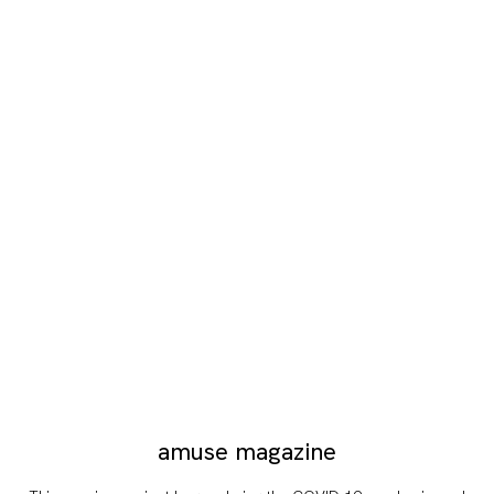
amuse magazine