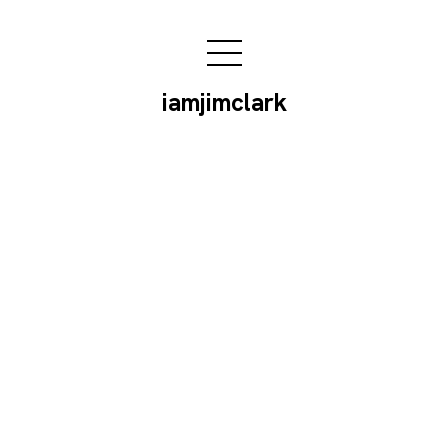
iamjimclark