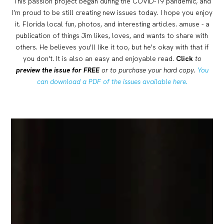
This passion project began during the COVID-19 pandemic, and
I’m proud to be still creating new issues today. I hope you enjoy
it. Florida local fun, photos, and interesting articles. amuse - a
publication of things Jim likes, loves, and wants to share with
others. He believes you'll like it too, but he's okay with that if
you don't. It is also an easy and enjoyable read.
Click
to
preview the issue for FREE
or to purchase your hard copy.
You
can download a PDF of the issues available here.